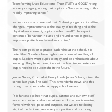
Transforming Lives Educational Trust (TLET), a ‘GOOD’ rating
in every category, noting that pupils are “happy coming to this
rapidly improving school.”
Inspectors also commented that: “following significant staffing
changes, improvements to the quality of teaching and to the
physical environment, pupils now learn well.” The report
continued “behaviour in class and around school is good…
Pupils are polite, friendly and welcoming.”
The report goes on to praise leadership at the school. It is
noted that: “Leaders have high expectations of, and for, all
pupils. Leaders want pupils to enjoy and be enthusiastic about
learning. They have thought about the learning experiences
pupils need to be successful in the future.”
Jennie Nurse, Principal at Henry Hinde Junior School, joined the
school last year. She said: “This is wonderful news, and this
rating truly reflects what a happy school we are.
“It is fantastic to hear that pupils, parents and our own staff
are so enthusiastic about what we do. Our school is moving
forward with real pace and purpose, but we are not losing
sight of the fact we have a very supportive and nurturing