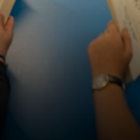
TLET Newsletter