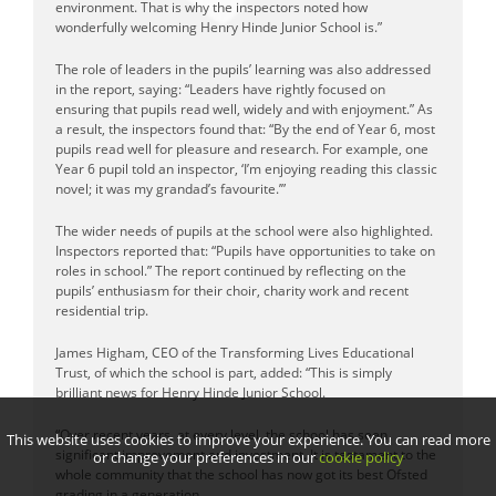
environment. That is why the inspectors noted how
wonderfully welcoming Henry Hinde Junior School is.”
The role of leaders in the pupils’ learning was also addressed
in the report, saying: “Leaders have rightly focused on
ensuring that pupils read well, widely and with enjoyment.” As
a result, the inspectors found that: “By the end of Year 6, most
pupils read well for pleasure and research. For example, one
Year 6 pupil told an inspector, ‘I’m enjoying reading this classic
novel; it was my grandad’s favourite.’”
The wider needs of pupils at the school were also highlighted.
Inspectors reported that: “Pupils have opportunities to take on
roles in school.” The report continued by reflecting on the
pupils’ enthusiasm for their choir, charity work and recent
residential trip.
James Higham, CEO of the Transforming Lives Educational
Trust, of which the school is part, added: “This is simply
brilliant news for Henry Hinde Junior School.
“Over recent years, at every level, the school has seen
This website uses cookies to improve your experience. You can read more
significant improvement and investment. It is testament to the
or change your preferences in our
cookie policy
whole community that the school has now got its best Ofsted
grading in a generation.