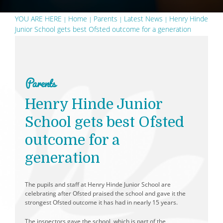
YOU ARE HERE
Home
Parents
Latest News
Henry Hinde
Junior School gets best Ofsted outcome for a generation
Parents
Henry Hinde Junior
School gets best Ofsted
outcome for a
generation
The pupils and staff at Henry Hinde Junior School are
celebrating after Ofsted praised the school and gave it the
strongest Ofsted outcome it has had in nearly 15 years.
The inspectors gave the school, which is part of the