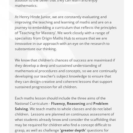
addition to the belief that they can learn and enjoy
mathematics.
At Henry Hinde Junior, we are constantly evaluating and
improving the teaching and learning of maths and are on a
journey to embedding a curriculum that reflects the principles
of ‘Teaching for Mastery’. We work closely with a range of
specialists from Origin Maths Hub to ensure that we are
innovative in our approach with an eye on the research to
substantiate our thinking.
We know that children’s chances of success are maximised if
they develop a deep and sustained understanding of
mathematical procedures and concepts, so we are continually
developing our teacher’s subject knowledge to ensure that
they can design creative and coherent lessons that support
sustained progression for all children.
Each maths lesson should include the three aims of the
National Curriculum -
Fluency, Reasoning
and
Problem
Solving
. We teach maths to whole classes and do not label
children. Lessons are planned on continuous assessment of
what students already know and consider the scaffolding that
may be required for children who find a concept difficult to
grasp, as well as challenge
'greater depth'
questions for