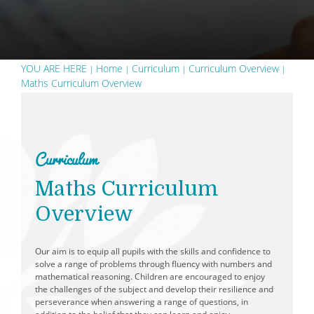
School Day
Free School Meals
School Dinner Menu
YOU ARE HERE
Home
Curriculum
Curriculum Overview
Maths Curriculum Overview
PTFA - Parent Teacher and Friends Association
Wraparound Care
Spelling Support
Curriculum
Reading Support
Applying for Secondary School
Maths Curriculum
Prospective Parents
Overview
Our aim is to equip all pupils with the skills and confidence to
solve a range of problems through fluency with numbers and
mathematical reasoning. Children are encouraged to enjoy
the challenges of the subject and develop their resilience and
perseverance when answering a range of questions, in