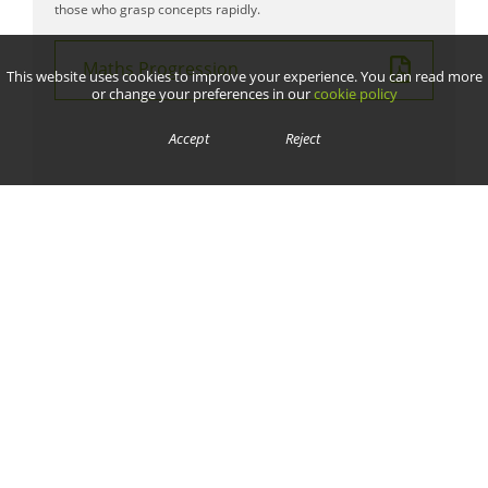
those who grasp concepts rapidly.
Maths Progression
This website uses cookies to improve your experience. You can read more
or change your preferences in our
cookie policy
Accept
Reject
We are committed to safeguarding and promoting the welfare of children and young people and expect all
staff, volunteers, contractors, parents and pupils to share this commitment.
Contact Us
Cornwallis Road,