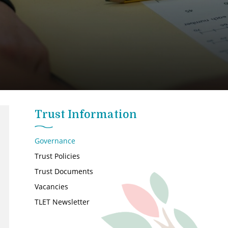
Trust Information
Governance
Trust Policies
Trust Documents
Vacancies
TLET Newsletter