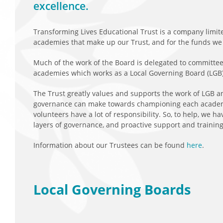
excellence.
Transforming Lives Educational Trust is a company limite
academies that make up our Trust, and for the funds we r
Much of the work of the Board is delegated to committees
academies which works as a Local Governing Board (LGB)
The Trust greatly values and supports the work of LGB and
governance can make towards championing each academy
volunteers have a lot of responsibility. So, to help, we 
layers of governance, and proactive support and training
Information about our Trustees can be found
here
.
Local Governing Boards