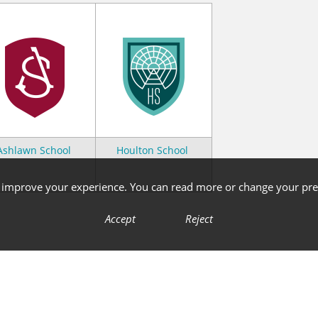
Ashlawn School
Houlton School
o improve your experience. You can read more or change your pre
Accept
Reject