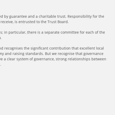
d by guarantee and a charitable trust. Responsibility for the
eceive, is entrusted to the Trust Board.
; in particular, there is a separate committee for each of the
.
 recognises the significant contribution that excellent local
 and raising standards. But we recognise that governance
have a clear system of governance, strong relationships between
.