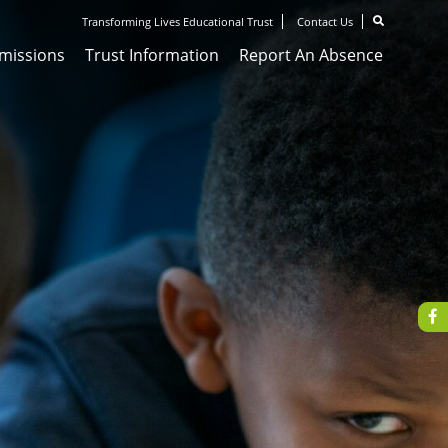
Transforming Lives Educational Trust
Contact Us
missions
Trust Information
Report An Absence