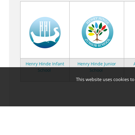
Henry Hinde Infant
Henry Hinde Junior
School
School
This website uses cookies t
Statutory Information