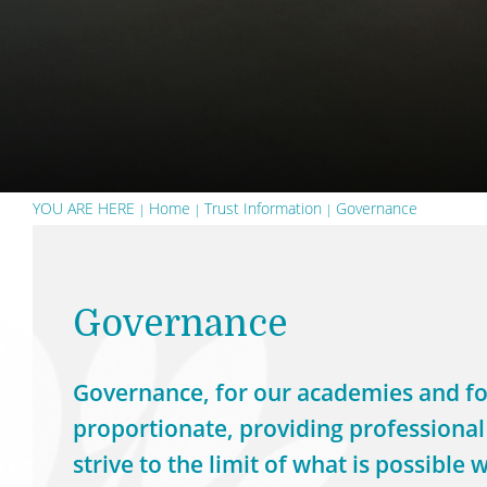
YOU ARE HERE
Home
Trust Information
Governance
Governance
Governance, for our academies and for
proportionate, providing professional
strive to the limit of what is possibl