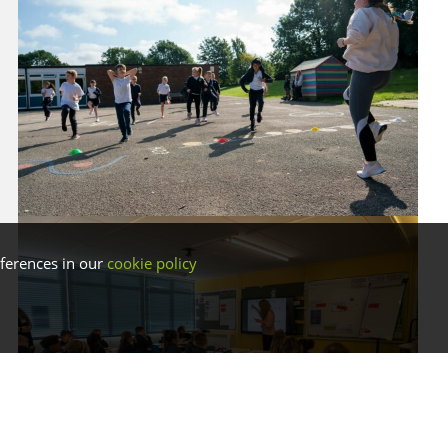
ferences in our
cookie policy