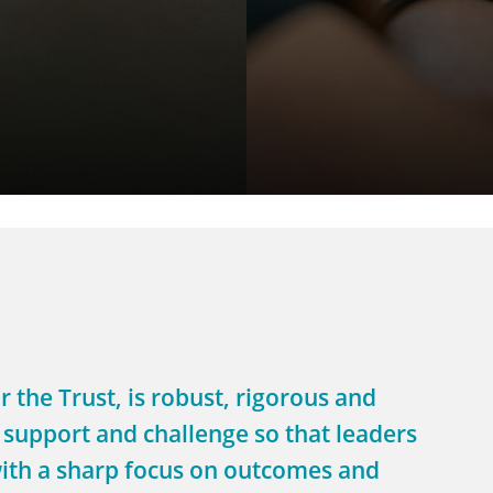
 the Trust, is robust, rigorous and
 support and challenge so that leaders
e with a sharp focus on outcomes and