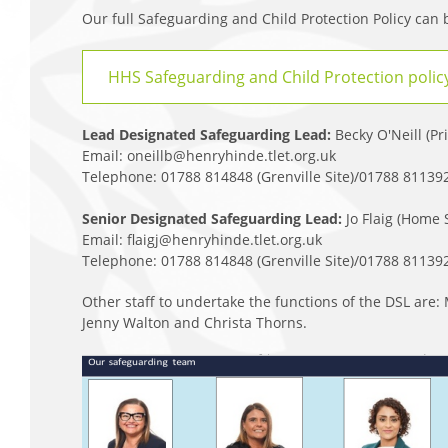
Our full Safeguarding and Child Protection Policy can
HHS Safeguarding and Child Protection polic
Lead Designated Safeguarding Lead:
Becky O'Neill (Pr
Email: oneillb@henryhinde.tlet.org.uk
Telephone: 01788 814848 (Grenville Site)/01788 811392 
Senior Designated Safeguarding Lead:
Jo Flaig (Home
Email: flaigj@henryhinde.tlet.org.uk
Telephone: 01788 814848 (Grenville Site)/01788 811392 
Other staff to undertake the functions of the DSL ar
Jenny Walton and Christa Thorns.