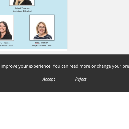
o improve your experience. You can read more or change your pre
Accept
Reject