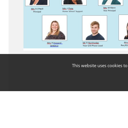
This website uses cookies t