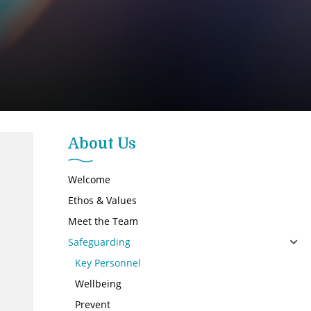
About Us
Welcome
Ethos & Values
Meet the Team
Safeguarding
Key Personnel
Wellbeing
Prevent