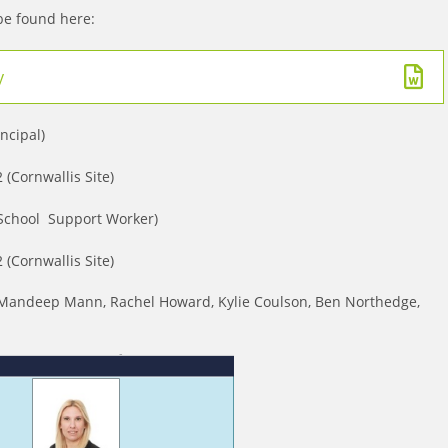
 be found here:
y
incipal)
(Cornwallis Site)
 School Support Worker)
(Cornwallis Site)
e: Mandeep Mann, Rachel Howard, Kylie Coulson, Ben Northedge,