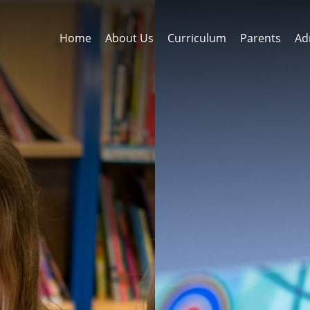
Home
About Us
Curriculum
Parents
Ad
rns
ss