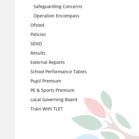
Safeguarding Concerns
Operation Encompass
Ofsted
Policies
SEND
Results
External Reports
School Performance Tables
Pupil Premium
PE & Sports Premium
Local Governing Board
Train With TLET