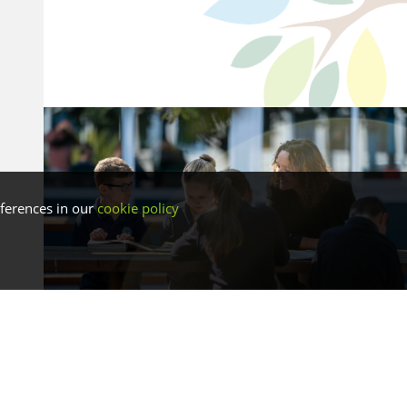
ferences in our
cookie policy