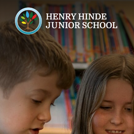
Home
About Us
Welcome
Ethos & Values
Meet the Team
Safeguarding
Key Personnel
Wellbeing
Prevent
Safeguarding Conce
Operation Encompa
Ofsted