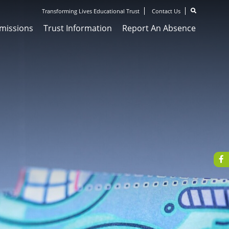
Transforming Lives Educational Trust
Contact Us
missions
Trust Information
Report An Absence