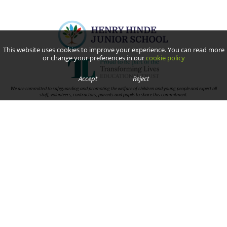
This website uses cookies to improve your experience. You can read more
or change your preferences in our
cookie policy
Accept
Reject
We are committed to safeguarding and promoting the welfare of children and young people and expect all
staff, volunteers, contractors, parents and pupils to share this commitment.
Contact Us
Cornwallis Road,
Rugby, Warwickshire
CV22 7HN
Telephone:
01788 811392
Email:
Junioroffice@henryhinde.tlet.org.uk
Useful Links
Terms and Conditions
Privacy Policy
Cookie Policy
Trust Information