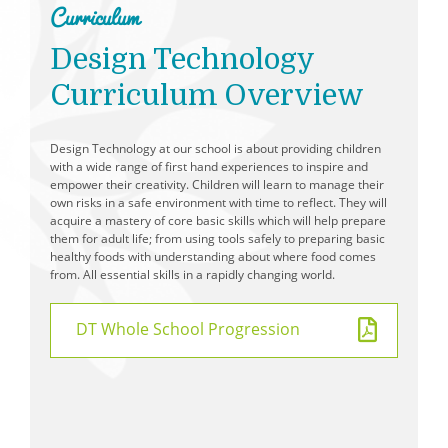
Curriculum
School Day
Design Technology
Free School Meals
Curriculum Overview
School Dinner Menu
PTFA - Parent Teacher and Friends Association
Wraparound Care
Design Technology at our school is about providing children
with a wide range of first hand experiences to inspire and
Spelling Support
empower their creativity. Children will learn to manage their
own risks in a safe environment with time to reflect. They will
Reading Support
acquire a mastery of core basic skills which will help prepare
Applying for Secondary School
them for adult life; from using tools safely to preparing basic
healthy foods with understanding about where food comes
Prospective Parents
from. All essential skills in a rapidly changing world.
DT Whole School Progression